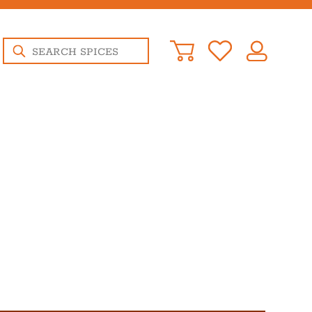
Products
search