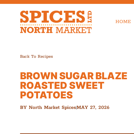
HOME
Back To Recipes
BROWN SUGAR BLAZE
ROASTED SWEET
POTATOES
BY
North Market Spices
MAY 27, 2026
|