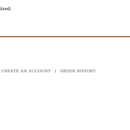
ized.
CREATE AN ACCOUNT
|
ORDER HISTORY