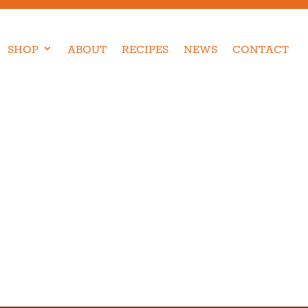
SHOP
ABOUT
RECIPES
NEWS
CONTACT