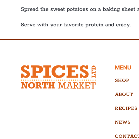
Spread the sweet potatoes on a baking sheet a
Serve with your favorite protein and enjoy.
MENU
SHOP
ABOUT
RECIPES
NEWS
CONTAC