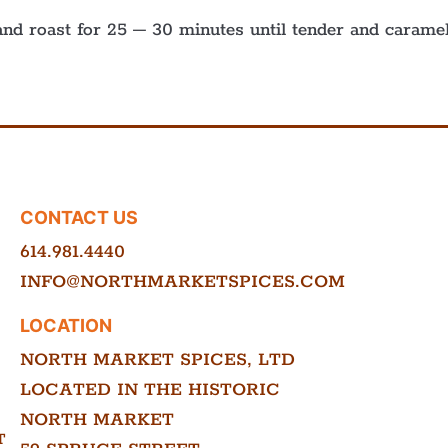
nd roast for 25 – 30 minutes until tender and caramel
CONTACT US
614.981.4440
INFO@NORTHMARKETSPICES.COM
LOCATION
NORTH MARKET SPICES, LTD
LOCATED IN THE HISTORIC
NORTH MARKET
T