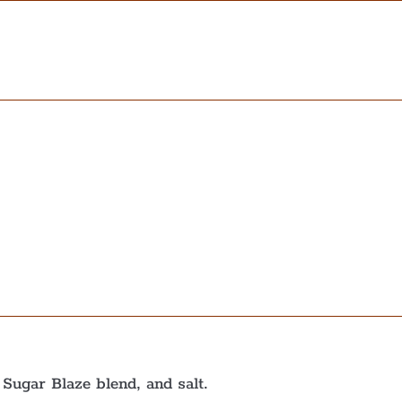
 Sugar Blaze blend, and salt.