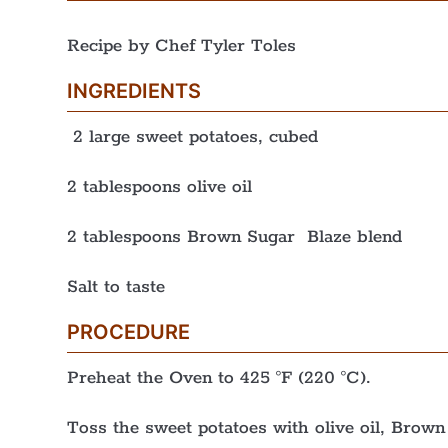
Recipe by Chef Tyler Toles
INGREDIENTS
2 large sweet potatoes, cubed
2 tablespoons olive oil
2 tablespoons Brown Sugar Blaze blend
Salt to taste
PROCEDURE
Preheat the Oven to 425 °F (220 °C).
Toss the sweet potatoes with olive oil, Brown