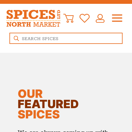
Products
search
OUR
FEATURED
SPICES