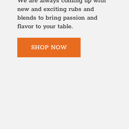
We are always coming up with
new and exciting rubs and
blends to bring passion and
flavor to your table.
SHOP NOW