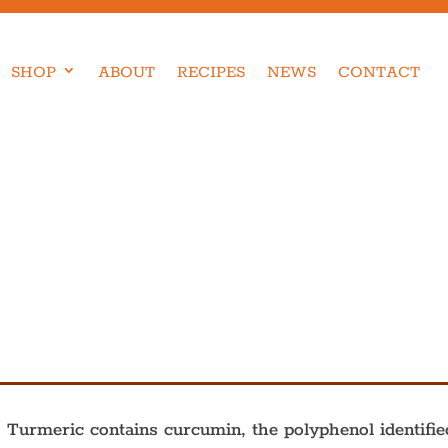
SHOP
ABOUT
RECIPES
NEWS
CONTACT
c. Turmeric contains curcumin, the polyphenol identif