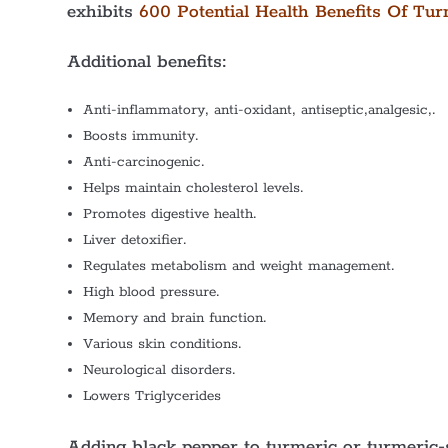
exhibits
600 Potential Health Benefits Of Tur
Additional benefits:
Anti-inflammatory, anti-oxidant, antiseptic,analgesic,.
Boosts immunity.
Anti-carcinogenic.
Helps maintain cholesterol levels.
Promotes digestive health.
Liver detoxifier.
Regulates metabolism and weight management.
High blood pressure.
Memory and brain function.
Various skin conditions.
Neurological disorders.
Lowers Triglycerides
Adding black pepper to turmeric or turmeric-s