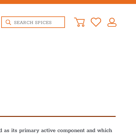
Products
search
ied as its primary active component and which