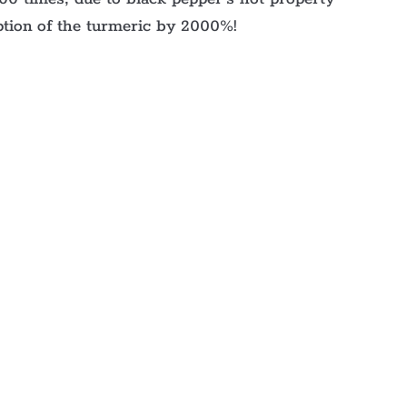
ption of the turmeric by 2000%!