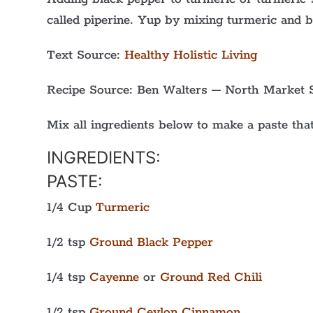
called piperine. Yup by mixing turmeric and 
Text Source:
Healthy Holistic Living
Recipe Source: Ben Walters – North Market 
Mix all ingredients below to make a paste that
INGREDIENTS:
PASTE:
1/4 Cup
Turmeric
1/2 tsp
Ground Black Pepper
1/4 tsp
Cayenne
or
Ground Red Chili
1/2 tsp
Ground Ceylon Cinnamon