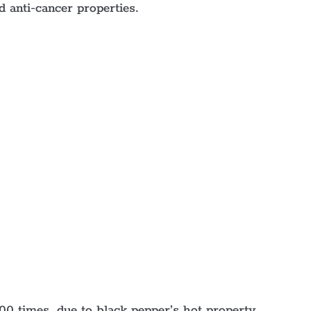
d anti-cancer properties.
00 times, due to black pepper’s hot property