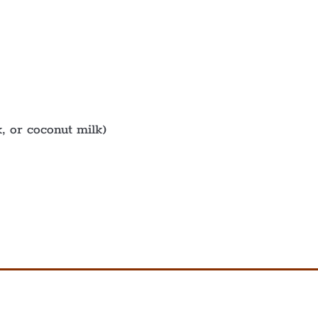
, or coconut milk)