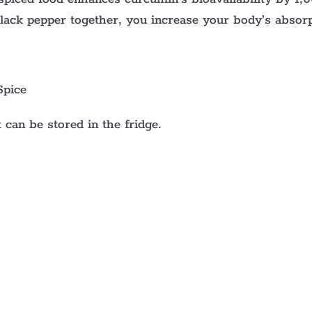
black pepper together, you increase your body’s absor
Spice
 can be stored in the fridge.