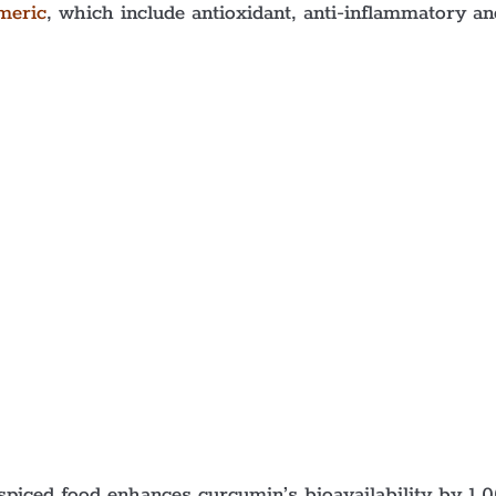
meric
, which include antioxidant, anti-inflammatory an
piced food enhances curcumin’s bioavailability by 1,0