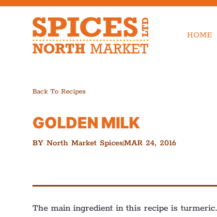
HOME
Back To Recipes
GOLDEN MILK
BY
North Market Spices
MAR 24, 2016
|
The main ingredient in this recipe is turmeri