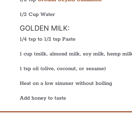
1/2 Cup Water
GOLDEN MILK:
1/4 tsp to 1/2 tsp Paste
1 cup (milk, almond milk, soy milk, hemp milk
1 tsp oil (olive, coconut, or sesame)
Heat on a low simmer without boiling
Add honey to taste