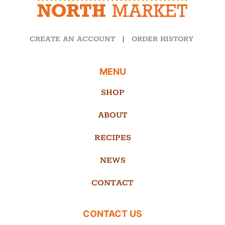
CREATE AN ACCOUNT
|
ORDER HISTORY
MENU
SHOP
ABOUT
RECIPES
NEWS
CONTACT
CONTACT US