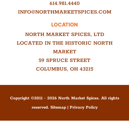
614.981.4440
INFO@NORTHMARKETSPICES.COM
LOCATION
NORTH MARKET SPICES, LTD
LOCATED IN THE HISTORIC NORTH
MARKET
59 SPRUCE STREET
COLUMBUS, OH 43215
Copyright ©
2011
-
2026
North Market Spices. All rights
reserved.
Sitemap
|
Privacy Policy