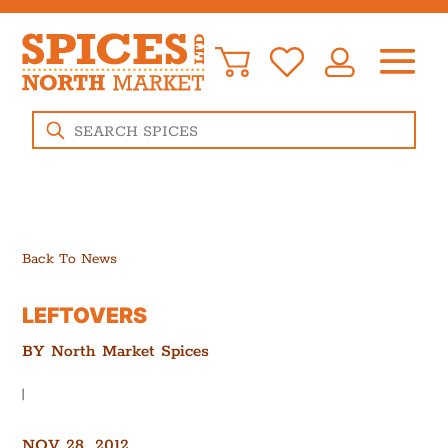
Products
search
Back To News
LEFTOVERS
BY
North Market Spices
|
NOV 28, 2012