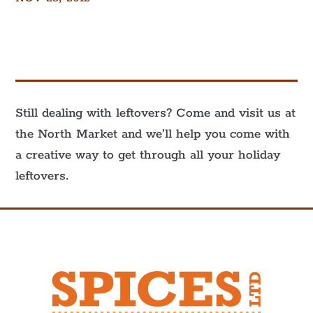
Still dealing with leftovers? Come and visit us at
the North Market and we’ll help you come with
a creative way to get through all your holiday
leftovers.