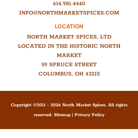
614.981.4440
INFO@NORTHMARKETSPICES.COM
LOCATION
NORTH MARKET SPICES, LTD
LOCATED IN THE HISTORIC NORTH
MARKET
59 SPRUCE STREET
COLUMBUS, OH 43215
Copyright ©
2011
-
2026
North Market Spices. All rights
reserved.
Sitemap
|
Privacy Policy