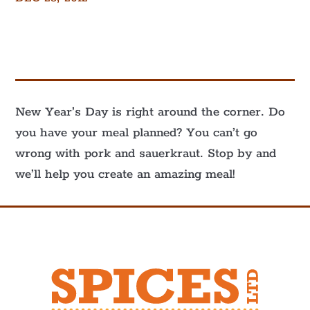
New Year’s Day is right around the corner. Do
you have your meal planned? You can’t go
wrong with pork and sauerkraut. Stop by and
we’ll help you create an amazing meal!