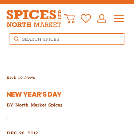
Products
search
Back To News
NEW YEAR’S DAY
BY
North Market Spices
|
DEC 28, 2012