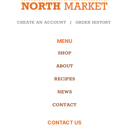
CREATE AN ACCOUNT
|
ORDER HISTORY
MENU
SHOP
ABOUT
RECIPES
NEWS
CONTACT
CONTACT US