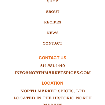
SHOP
ABOUT
RECIPES
NEWS
CONTACT
CONTACT US
614.981.4440
INFO@NORTHMARKETSPICES.COM
LOCATION
NORTH MARKET SPICES, LTD
LOCATED IN THE HISTORIC NORTH