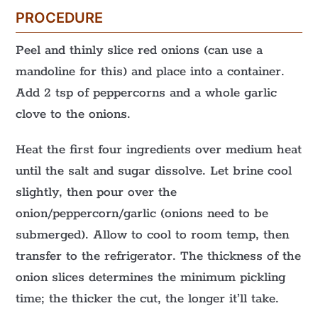
PROCEDURE
Peel and thinly slice red onions (can use a
mandoline for this) and place into a container.
Add 2 tsp of peppercorns and a whole garlic
clove to the onions.
Heat the first four ingredients over medium heat
until the salt and sugar dissolve. Let brine cool
slightly, then pour over the
onion/peppercorn/garlic (onions need to be
submerged). Allow to cool to room temp, then
transfer to the refrigerator. The thickness of the
onion slices determines the minimum pickling
time; the thicker the cut, the longer it’ll take.