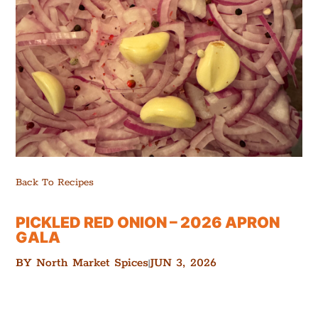
Back To Recipes
PICKLED RED ONION – 2026 APRON
GALA
BY
North Market Spices
JUN 3, 2026
|