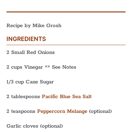
Recipe by Mike Grosh
INGREDIENTS
2 Small Red Onions
2 cups Vinegar ** See Notes
1/3 cup Cane Sugar
2 tablespoons
Pacific Blue Sea Salt
2 teaspoons
Peppercorn Melange
(optional)
Garlic cloves (optional)