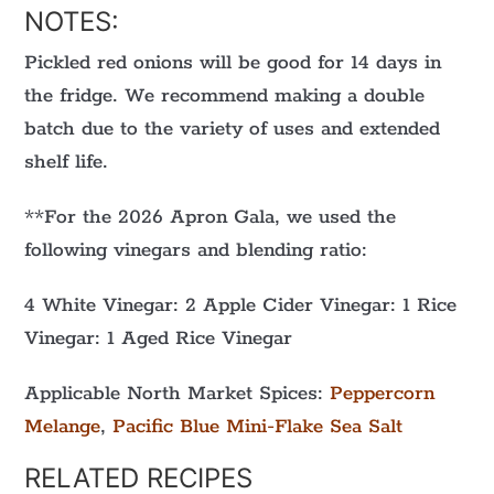
NOTES:
Pickled red onions will be good for 14 days in
the fridge. We recommend making a double
batch due to the variety of uses and extended
shelf life.
**For the 2026 Apron Gala, we used the
following vinegars and blending ratio:
4 White Vinegar: 2 Apple Cider Vinegar: 1 Rice
Vinegar: 1 Aged Rice Vinegar
Applicable North Market Spices:
Peppercorn
Melange
,
Pacific Blue Mini-Flake Sea Salt
RELATED RECIPES