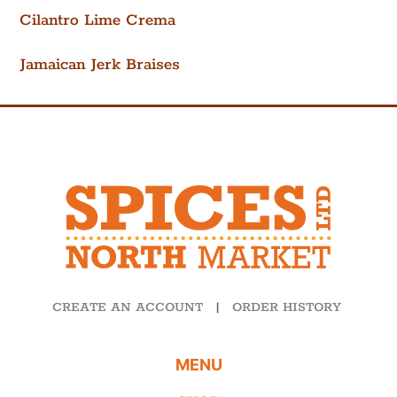
Cilantro Lime Crema
Jamaican Jerk Braises
CREATE AN ACCOUNT
|
ORDER HISTORY
MENU