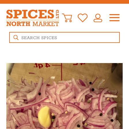
Products
search