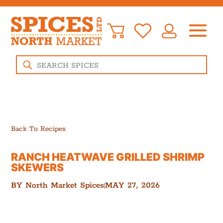
Products
search
Back To Recipes
RANCH HEATWAVE GRILLED SHRIMP
SKEWERS
BY
North Market Spices
MAY 27, 2026
|