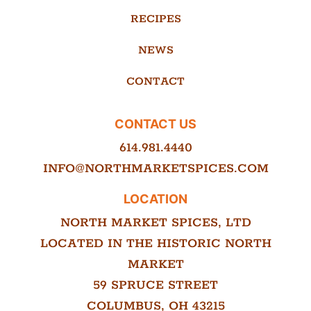
RECIPES
NEWS
CONTACT
CONTACT US
614.981.4440
INFO@NORTHMARKETSPICES.COM
LOCATION
NORTH MARKET SPICES, LTD
LOCATED IN THE HISTORIC NORTH
MARKET
59 SPRUCE STREET
COLUMBUS, OH 43215