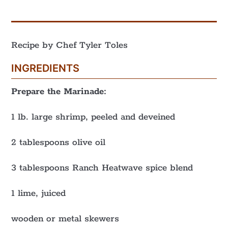
Recipe by Chef Tyler Toles
INGREDIENTS
Prepare the Marinade:
1 lb. large shrimp, peeled and deveined
2 tablespoons olive oil
3 tablespoons Ranch Heatwave spice blend
1 lime, juiced
wooden or metal skewers