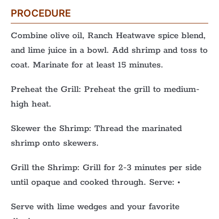
PROCEDURE
Combine olive oil, Ranch Heatwave spice blend,
and lime juice in a bowl. Add shrimp and toss to
coat. Marinate for at least 15 minutes.
Preheat the Grill: Preheat the grill to medium-
high heat.
Skewer the Shrimp: Thread the marinated
shrimp onto skewers.
Grill the Shrimp: Grill for 2-3 minutes per side
until opaque and cooked through. Serve: •
Serve with lime wedges and your favorite