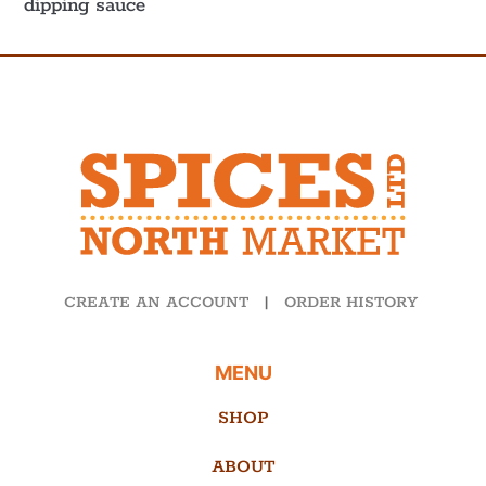
dipping sauce
CREATE AN ACCOUNT
|
ORDER HISTORY
MENU
SHOP
ABOUT