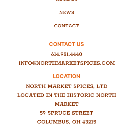
NEWS
CONTACT
CONTACT US
614.981.4440
INFO@NORTHMARKETSPICES.COM
LOCATION
NORTH MARKET SPICES, LTD
LOCATED IN THE HISTORIC NORTH
MARKET
59 SPRUCE STREET
COLUMBUS, OH 43215