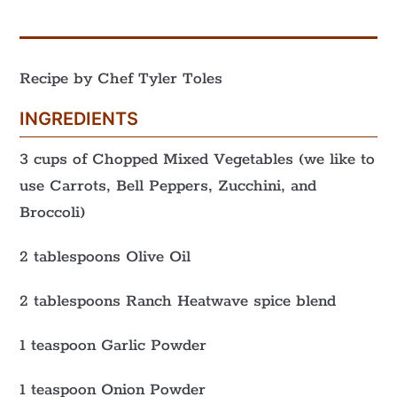
Recipe by Chef Tyler Toles
INGREDIENTS
3 cups of Chopped Mixed Vegetables (we like to
use Carrots, Bell Peppers, Zucchini, and
Broccoli)
2 tablespoons Olive Oil
2 tablespoons Ranch Heatwave spice blend
1 teaspoon Garlic Powder
1 teaspoon Onion Powder