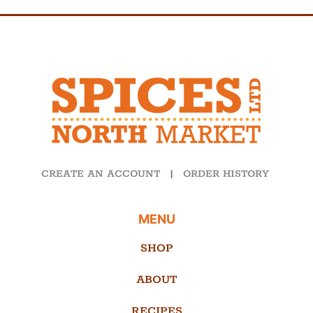
CREATE AN ACCOUNT
|
ORDER HISTORY
MENU
SHOP
ABOUT
RECIPES