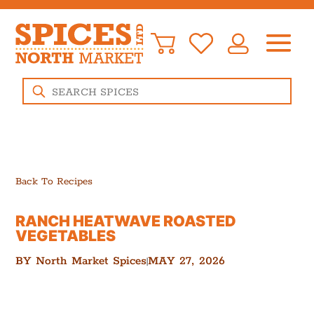
Products
search
Back To Recipes
RANCH HEATWAVE ROASTED
VEGETABLES
BY
North Market Spices
MAY 27, 2026
|