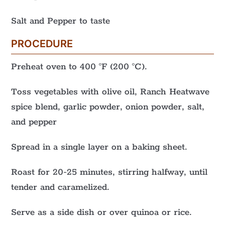
Salt and Pepper to taste
PROCEDURE
Preheat oven to 400 °F (200 °C).
Toss vegetables with olive oil, Ranch Heatwave
spice blend, garlic powder, onion powder, salt,
and pepper
Spread in a single layer on a baking sheet.
Roast for 20-25 minutes, stirring halfway, until
tender and caramelized.
Serve as a side dish or over quinoa or rice.