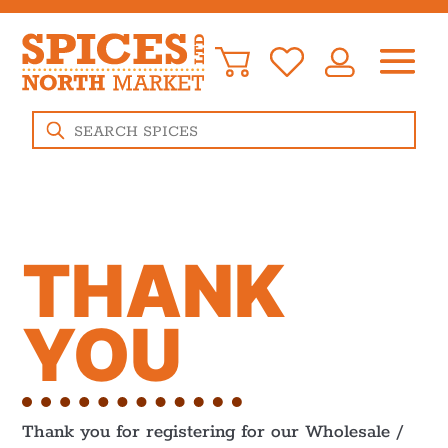
Products
search
THANK
YOU
Thank you for registering for our Wholesale /