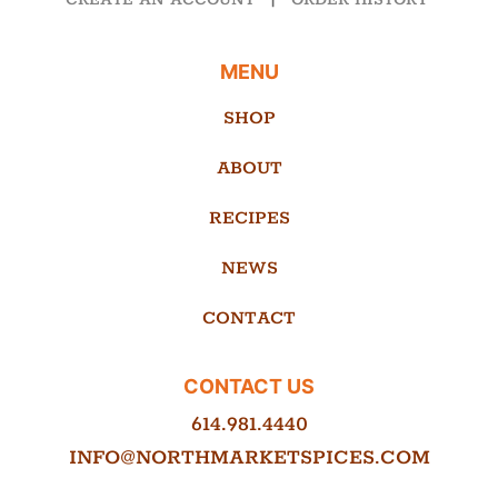
CREATE AN ACCOUNT
|
ORDER HISTORY
MENU
SHOP
ABOUT
RECIPES
NEWS
CONTACT
CONTACT US
614.981.4440
INFO@NORTHMARKETSPICES.COM