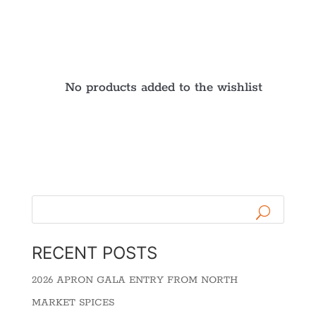
No products added to the wishlist
RECENT POSTS
2026 APRON GALA ENTRY FROM NORTH
MARKET SPICES