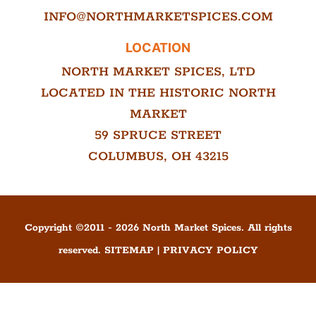
INFO@NORTHMARKETSPICES.COM
LOCATION
NORTH MARKET SPICES, LTD
LOCATED IN THE HISTORIC NORTH
MARKET
59 SPRUCE STREET
COLUMBUS, OH 43215
Copyright ©
2011
-
2026
North Market Spices. All rights
reserved.
SITEMAP
|
PRIVACY POLICY