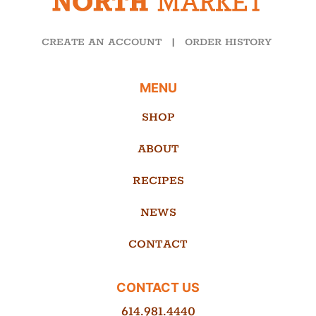
CREATE AN ACCOUNT
|
ORDER HISTORY
MENU
SHOP
ABOUT
RECIPES
NEWS
CONTACT
CONTACT US
614.981.4440