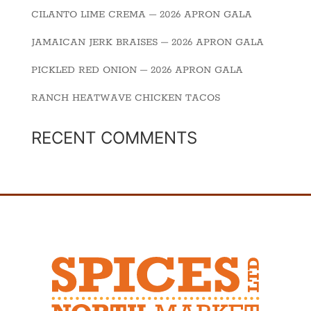
CILANTO LIME CREMA – 2026 APRON GALA
JAMAICAN JERK BRAISES – 2026 APRON GALA
PICKLED RED ONION – 2026 APRON GALA
RANCH HEATWAVE CHICKEN TACOS
RECENT COMMENTS