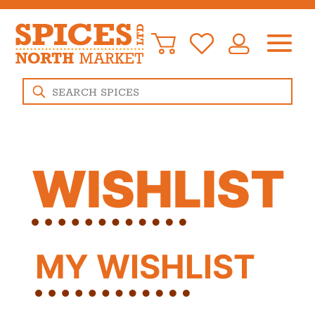
Products
search
WISHLIST
MY WISHLIST