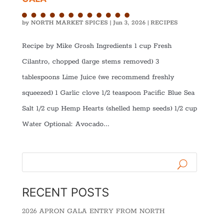
by
NORTH MARKET SPICES
|
Jun 3, 2026
|
RECIPES
Recipe by Mike Grosh Ingredients 1 cup Fresh
Cilantro, chopped (large stems removed) 3
tablespoons Lime Juice (we recommend freshly
squeezed) 1 Garlic clove 1/2 teaspoon Pacific Blue Sea
Salt 1/2 cup Hemp Hearts (shelled hemp seeds) 1/2 cup
Water Optional: Avocado...
RECENT POSTS
2026 APRON GALA ENTRY FROM NORTH