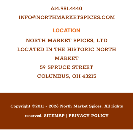
614.981.4440
INFO@NORTHMARKETSPICES.COM
LOCATION
NORTH MARKET SPICES, LTD
LOCATED IN THE HISTORIC NORTH
MARKET
59 SPRUCE STREET
COLUMBUS, OH 43215
Copyright ©
2011
-
2026
North Market Spices. All rights
reserved.
SITEMAP
|
PRIVACY POLICY