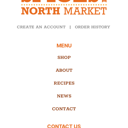
CREATE AN ACCOUNT
|
ORDER HISTORY
MENU
SHOP
ABOUT
RECIPES
NEWS
CONTACT
CONTACT US