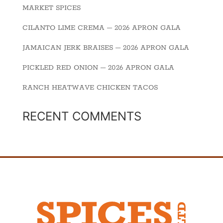
MARKET SPICES
CILANTO LIME CREMA – 2026 APRON GALA
JAMAICAN JERK BRAISES – 2026 APRON GALA
PICKLED RED ONION – 2026 APRON GALA
RANCH HEATWAVE CHICKEN TACOS
RECENT COMMENTS