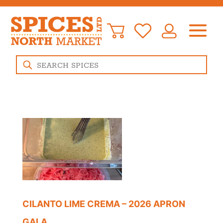
Products
search
CILANTO LIME CREMA – 2026 APRON
GALA