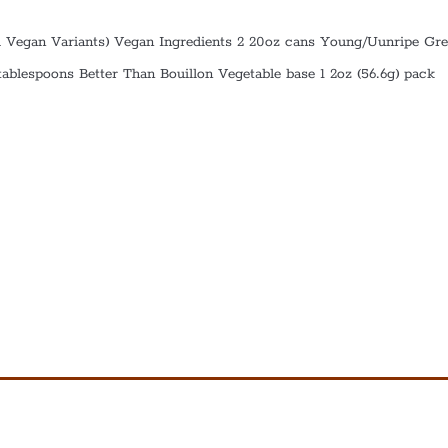
 Vegan Variants) Vegan Ingredients 2 20oz cans Young/Uunripe Gr
 tablespoons Better Than Bouillon Vegetable base 1 2oz (56.6g) pack