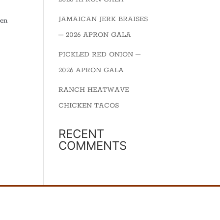
JAMAICAN JERK BRAISES
een
– 2026 APRON GALA
PICKLED RED ONION –
2026 APRON GALA
RANCH HEATWAVE
CHICKEN TACOS
RECENT
COMMENTS