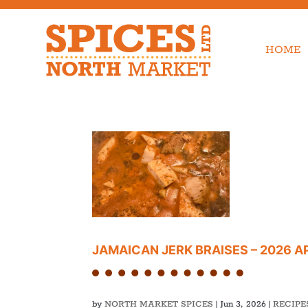
HOME
JAMAICAN JERK BRAISES – 2026 
by
NORTH MARKET SPICES
|
Jun 3, 2026
|
RECIPE