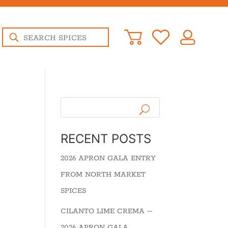
Products
search
RECENT POSTS
2026 APRON GALA ENTRY
FROM NORTH MARKET
SPICES
CILANTO LIME CREMA –
2026 APRON GALA