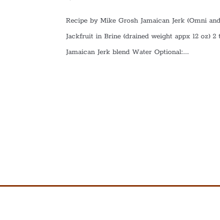
Recipe by Mike Grosh Jamaican Jerk (Omni and
Jackfruit in Brine (drained weight appx 12 oz) 2
Jamaican Jerk blend Water Optional:...