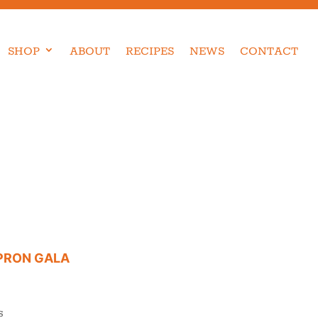
SHOP
ABOUT
RECIPES
NEWS
CONTACT
APRON GALA
S