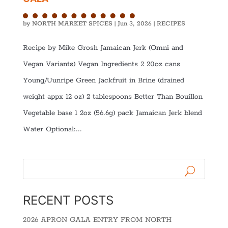
by
NORTH MARKET SPICES
|
Jun 3, 2026
|
RECIPES
Recipe by Mike Grosh Jamaican Jerk (Omni and
Vegan Variants) Vegan Ingredients 2 20oz cans
Young/Uunripe Green Jackfruit in Brine (drained
weight appx 12 oz) 2 tablespoons Better Than Bouillon
Vegetable base 1 2oz (56.6g) pack Jamaican Jerk blend
Water Optional:...
RECENT POSTS
2026 APRON GALA ENTRY FROM NORTH