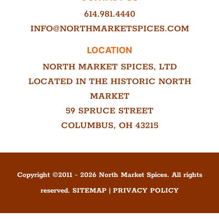
614.981.4440
INFO@NORTHMARKETSPICES.COM
LOCATION
NORTH MARKET SPICES, LTD
LOCATED IN THE HISTORIC NORTH
MARKET
59 SPRUCE STREET
COLUMBUS, OH 43215
Copyright ©
2011
-
2026
North Market Spices. All rights
reserved.
SITEMAP
|
PRIVACY POLICY