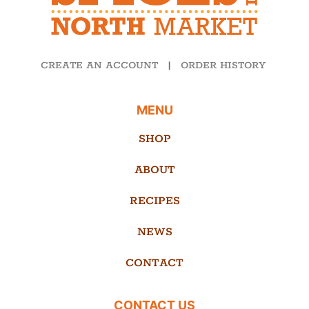
CREATE AN ACCOUNT
|
ORDER HISTORY
MENU
SHOP
ABOUT
RECIPES
NEWS
CONTACT
CONTACT US