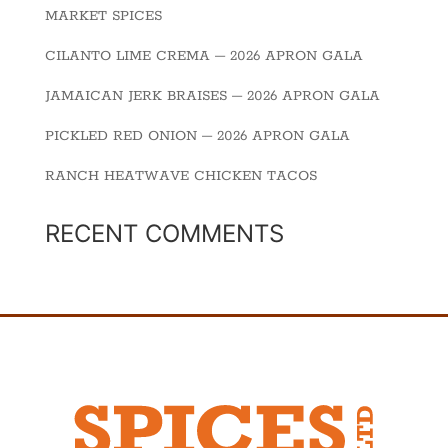
MARKET SPICES
CILANTO LIME CREMA – 2026 APRON GALA
JAMAICAN JERK BRAISES – 2026 APRON GALA
PICKLED RED ONION – 2026 APRON GALA
RANCH HEATWAVE CHICKEN TACOS
RECENT COMMENTS