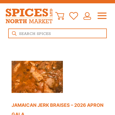
Products
search
JAMAICAN JERK BRAISES – 2026 APRON
GALA