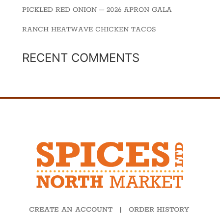
PICKLED RED ONION – 2026 APRON GALA
RANCH HEATWAVE CHICKEN TACOS
RECENT COMMENTS
CREATE AN ACCOUNT
|
ORDER HISTORY