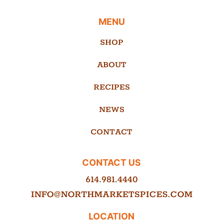
MENU
SHOP
ABOUT
RECIPES
NEWS
CONTACT
CONTACT US
614.981.4440
INFO@NORTHMARKETSPICES.COM
LOCATION