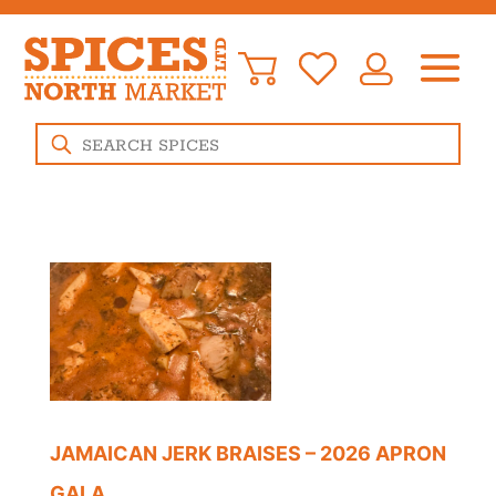
Products
search
JAMAICAN JERK BRAISES – 2026 APRON
GALA