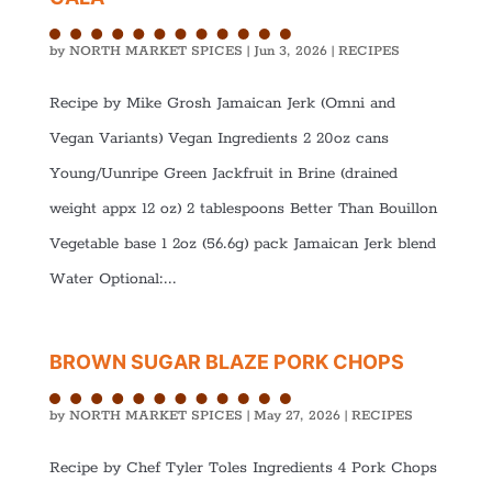
by
NORTH MARKET SPICES
|
Jun 3, 2026
|
RECIPES
Recipe by Mike Grosh Jamaican Jerk (Omni and
Vegan Variants) Vegan Ingredients 2 20oz cans
Young/Uunripe Green Jackfruit in Brine (drained
weight appx 12 oz) 2 tablespoons Better Than Bouillon
Vegetable base 1 2oz (56.6g) pack Jamaican Jerk blend
Water Optional:...
BROWN SUGAR BLAZE PORK CHOPS
by
NORTH MARKET SPICES
|
May 27, 2026
|
RECIPES
Recipe by Chef Tyler Toles Ingredients 4 Pork Chops