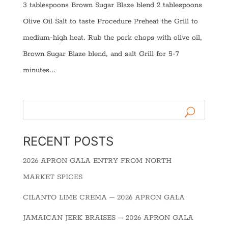
3 tablespoons Brown Sugar Blaze blend 2 tablespoons
Olive Oil Salt to taste Procedure Preheat the Grill to
medium-high heat. Rub the pork chops with olive oil,
Brown Sugar Blaze blend, and salt Grill for 5-7
minutes...
RECENT POSTS
2026 APRON GALA ENTRY FROM NORTH
MARKET SPICES
CILANTO LIME CREMA – 2026 APRON GALA
JAMAICAN JERK BRAISES – 2026 APRON GALA