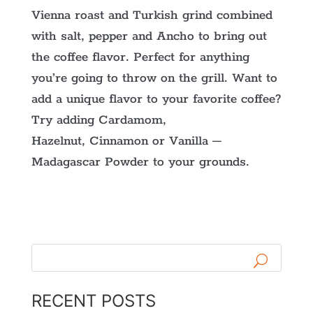
Vienna roast and Turkish grind combined
with salt, pepper and Ancho to bring out
the coffee flavor. Perfect for anything
you’re going to throw on the grill. Want to
add a unique flavor to your favorite coffee?
Try adding Cardamom,
Hazelnut, Cinnamon or Vanilla –
Madagascar Powder to your grounds.
RECENT POSTS