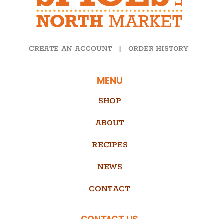
CREATE AN ACCOUNT
|
ORDER HISTORY
MENU
SHOP
ABOUT
RECIPES
NEWS
CONTACT
CONTACT US