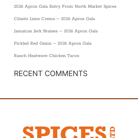
2026 Apron Gala Entry From North Market Spices
Cilanto Lime Crema – 2026 Apron Gala
Jamaican Jerk Braises – 2026 Apron Gala
Pickled Red Onion – 2026 Apron Gala
Ranch Heatwave Chicken Tacos
RECENT COMMENTS