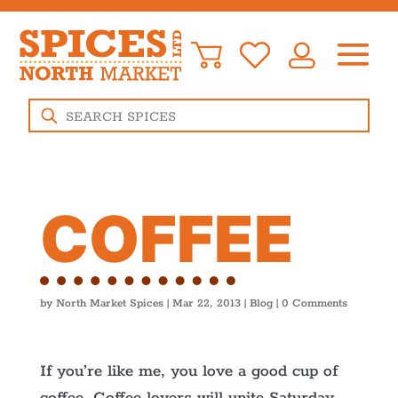
Products
search
COFFEE
by
North Market Spices
|
Mar 22, 2013
|
Blog
|
0 Comments
If you’re like me, you love a good cup of