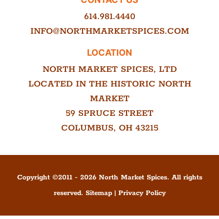
614.981.4440
INFO@NORTHMARKETSPICES.COM
LOCATION
NORTH MARKET SPICES, LTD
LOCATED IN THE HISTORIC NORTH
MARKET
59 SPRUCE STREET
COLUMBUS, OH 43215
Copyright ©
2011
-
2026
North Market Spices. All rights
reserved.
Sitemap
|
Privacy Policy