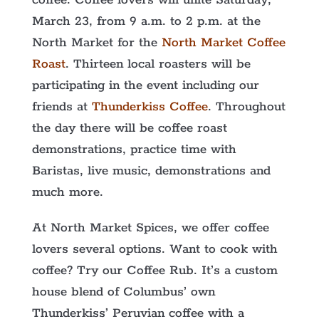
coffee. Coffee lovers will unite Saturday,
March 23, from 9 a.m. to 2 p.m. at the
North Market for the
North Market Coffee
Roast
. Thirteen local roasters will be
participating in the event including our
friends at
Thunderkiss Coffee
. Throughout
the day there will be coffee roast
demonstrations, practice time with
Baristas, live music, demonstrations and
much more.
At North Market Spices, we offer coffee
lovers several options. Want to cook with
coffee? Try our Coffee Rub. It’s a custom
house blend of Columbus’ own
Thunderkiss’ Peruvian coffee with a