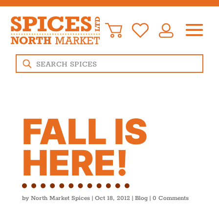
Products
search
FALL IS
HERE!
by
North Market Spices
|
Oct 18, 2012
|
Blog
|
0 Comments