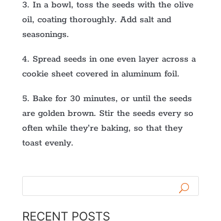
3. In a bowl, toss the seeds with the olive
oil, coating thoroughly. Add salt and
seasonings.
4. Spread seeds in one even layer across a
cookie sheet covered in aluminum foil.
5. Bake for 30 minutes, or until the seeds
are golden brown. Stir the seeds every so
often while they’re baking, so that they
toast evenly.
RECENT POSTS