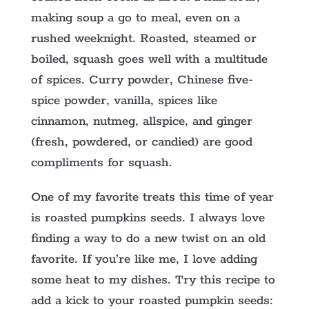
making soup a go to meal, even on a
rushed weeknight. Roasted, steamed or
boiled, squash goes well with a multitude
of spices. Curry powder, Chinese five-
spice powder, vanilla, spices like
cinnamon, nutmeg, allspice, and ginger
(fresh, powdered, or candied) are good
compliments for squash.
One of my favorite treats this time of year
is roasted pumpkins seeds. I always love
finding a way to do a new twist on an old
favorite. If you’re like me, I love adding
some heat to my dishes. Try this recipe to
add a kick to your roasted pumpkin seeds: