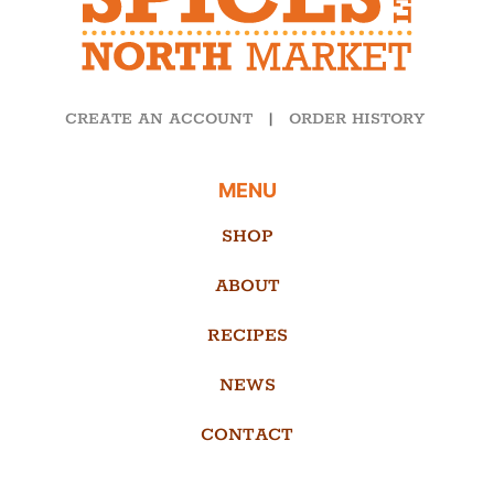
CREATE AN ACCOUNT
|
ORDER HISTORY
MENU
SHOP
ABOUT
RECIPES
NEWS
CONTACT