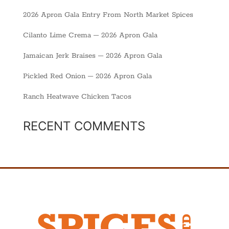
2026 Apron Gala Entry From North Market Spices
Cilanto Lime Crema – 2026 Apron Gala
Jamaican Jerk Braises – 2026 Apron Gala
Pickled Red Onion – 2026 Apron Gala
Ranch Heatwave Chicken Tacos
RECENT COMMENTS