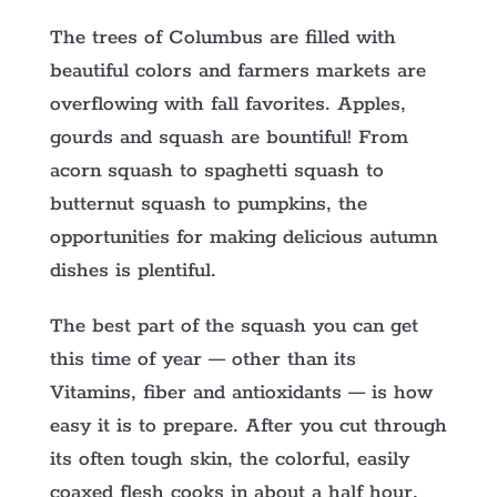
The trees of Columbus are filled with
beautiful colors and farmers markets are
overflowing with fall favorites. Apples,
gourds and squash are bountiful! From
acorn squash to spaghetti squash to
butternut squash to pumpkins, the
opportunities for making delicious autumn
dishes is plentiful.
The best part of the squash you can get
this time of year — other than its
Vitamins, fiber and antioxidants — is how
easy it is to prepare. After you cut through
its often tough skin, the colorful, easily
coaxed flesh cooks in about a half hour,