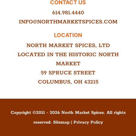
CONTACT US
614.981.4440
INFO@NORTHMARKETSPICES.COM
LOCATION
NORTH MARKET SPICES, LTD
LOCATED IN THE HISTORIC NORTH
MARKET
59 SPRUCE STREET
COLUMBUS, OH 43215
Copyright ©
2011
-
2026
North Market Spices. All rights
reserved.
Sitemap
|
Privacy Policy