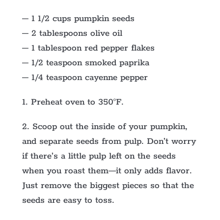
– 1 1/2 cups pumpkin seeds
– 2 tablespoons olive oil
– 1 tablespoon red pepper flakes
– 1/2 teaspoon smoked paprika
– 1/4 teaspoon cayenne pepper
1. Preheat oven to 350°F.
2. Scoop out the inside of your pumpkin,
and separate seeds from pulp. Don’t worry
if there’s a little pulp left on the seeds
when you roast them—it only adds flavor.
Just remove the biggest pieces so that the
seeds are easy to toss.